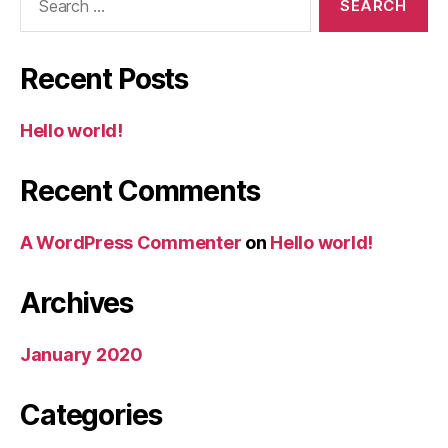
for:
Recent Posts
Hello world!
Recent Comments
A WordPress Commenter
on
Hello world!
Archives
January 2020
Categories